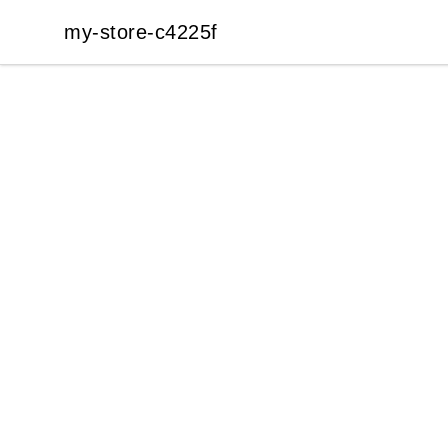
my-store-c4225f
my-store-c4225f