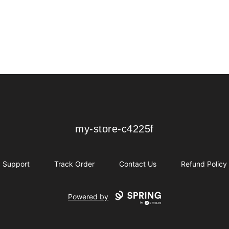
my-store-c4225f
my-store-c4225f
Support
Track Order
Contact Us
Refund Policy
Powered by