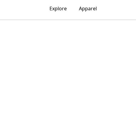
Explore
Apparel