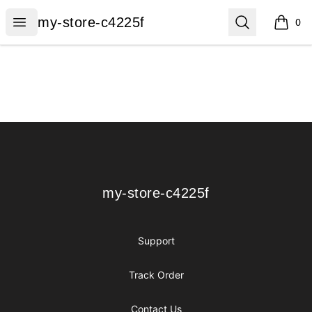
my-store-c4225f
Open menu
Search
my-store-c4225f
0
items i
Footer
my-store-c4225f
my-store-c4225f
Support
Track Order
Contact Us