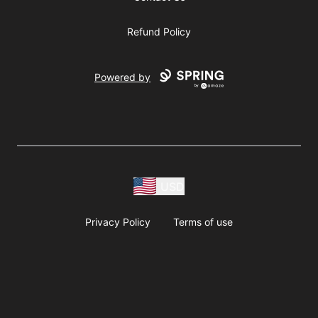
Refund Policy
Powered by
USD
Privacy Policy
Terms of use