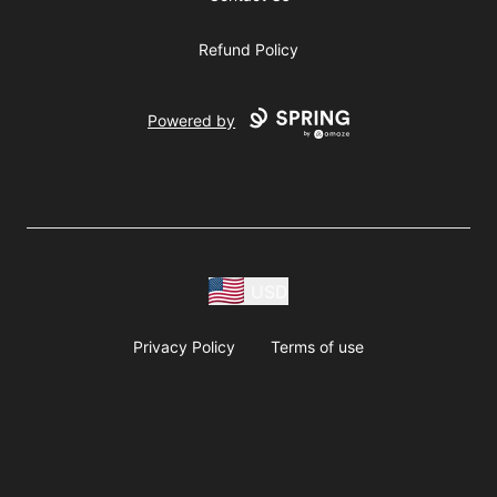
Refund Policy
Powered by
USD
Privacy Policy
Terms of use