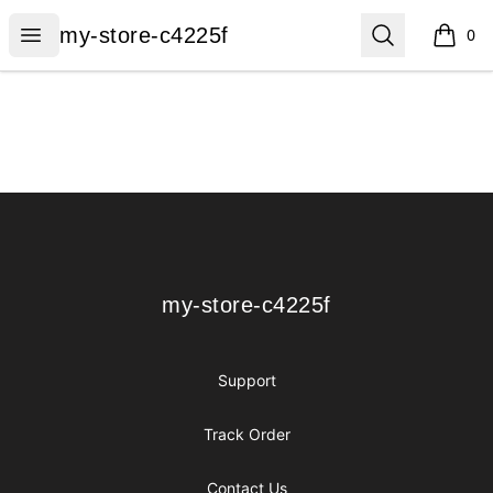
my-store-c4225f
Open menu
Search
my-store-c4225f
0
items i
Footer
my-store-c4225f
my-store-c4225f
Support
Track Order
Contact Us