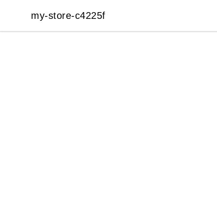
my-store-c4225f
my-store-c4225f