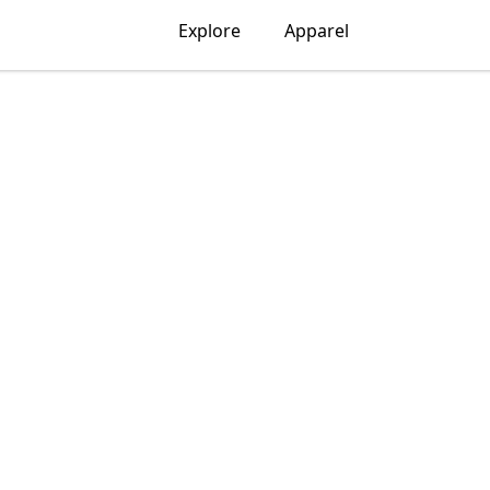
Explore
Apparel