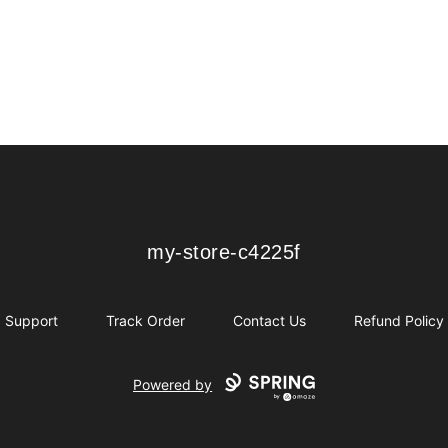
my-store-c4225f
my-store-c4225f
Support
Track Order
Contact Us
Refund Policy
Powered by