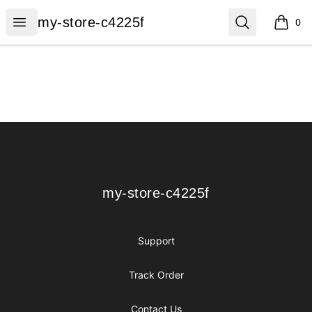
my-store-c4225f
Open menu
Search
my-store-c4225f
0
items i
Footer
my-store-c4225f
my-store-c4225f
Support
Track Order
Contact Us