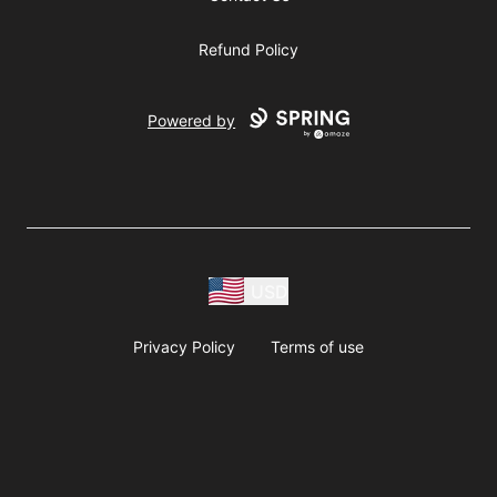
Refund Policy
Powered by
USD
Privacy Policy
Terms of use