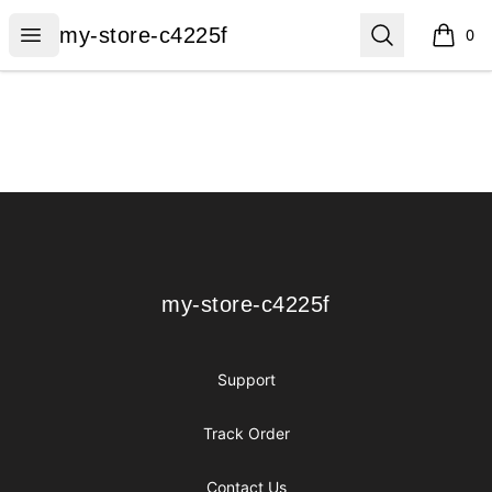
my-store-c4225f
Open menu
Search
my-store-c4225f
0
items i
Footer
my-store-c4225f
my-store-c4225f
Support
Track Order
Contact Us