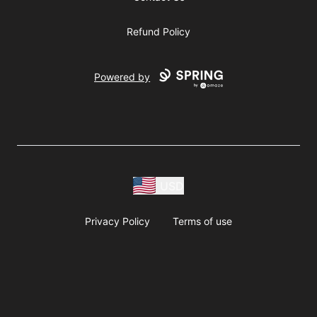
Refund Policy
Powered by
USD
Privacy Policy
Terms of use