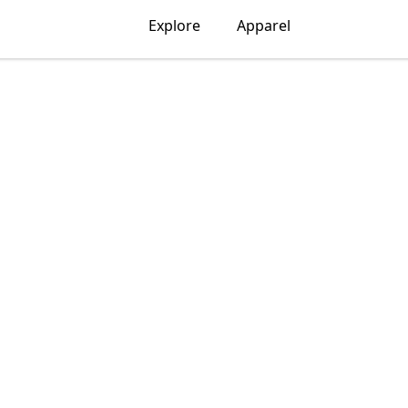
Explore
Apparel