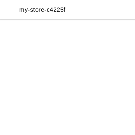
my-store-c4225f
my-store-c4225f