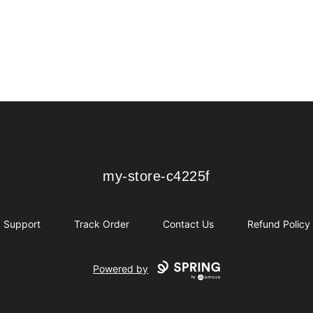
my-store-c4225f
my-store-c4225f
Support
Track Order
Contact Us
Refund Policy
Powered by