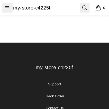
my-store-c4225f
Open menu
Search
my-store-c4225f
0
items i
Footer
my-store-c4225f
my-store-c4225f
Support
Track Order
Contact Us