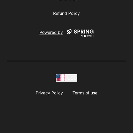
Refund Policy
Powered by
USD
Privacy Policy
Terms of use