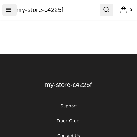
my-store-c4225f
Open menu
Search
my-store-c4225f
0
items i
Footer
my-store-c4225f
my-store-c4225f
Support
Track Order
Contact Us