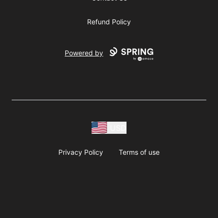
Refund Policy
Powered by
USD
Privacy Policy
Terms of use