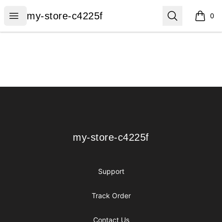
my-store-c4225f
Open menu
Search
my-store-c4225f
0
items i
Footer
my-store-c4225f
my-store-c4225f
Support
Track Order
Contact Us