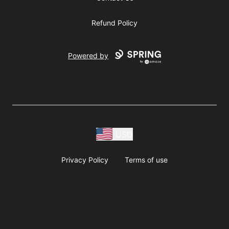
Refund Policy
Powered by
USD
Privacy Policy
Terms of use