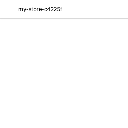
my-store-c4225f
my-store-c4225f