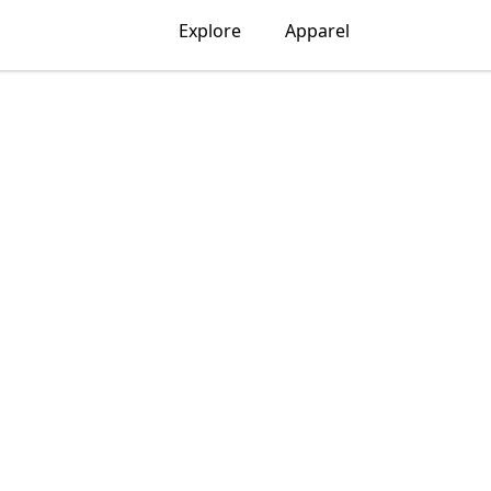
Explore
Apparel