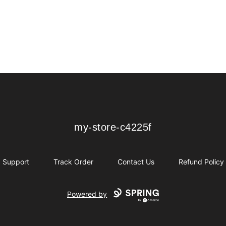
my-store-c4225f
my-store-c4225f
Support
Track Order
Contact Us
Refund Policy
Powered by