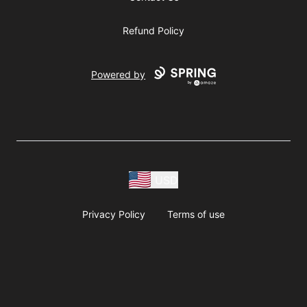
Refund Policy
Powered by
USD
Privacy Policy
Terms of use