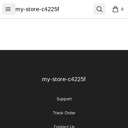
my-store-c4225f
Open menu
Search
my-store-c4225f
0
items i
Footer
my-store-c4225f
my-store-c4225f
Support
Track Order
Contact Us