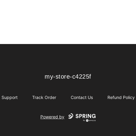
my-store-c4225f
my-store-c4225f
Support
Track Order
Contact Us
Refund Policy
Powered by