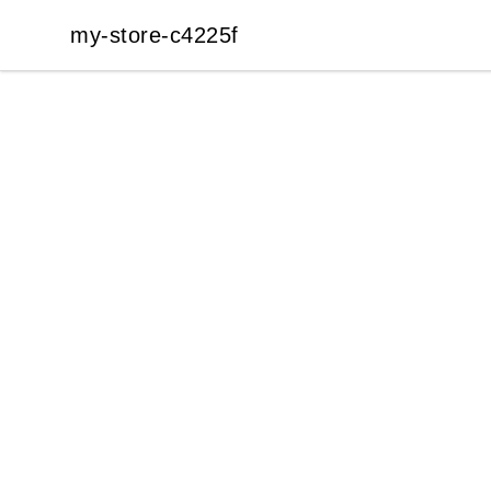
my-store-c4225f
my-store-c4225f