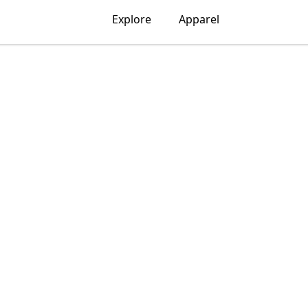
Explore
Apparel