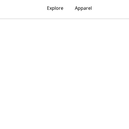
Explore
Apparel