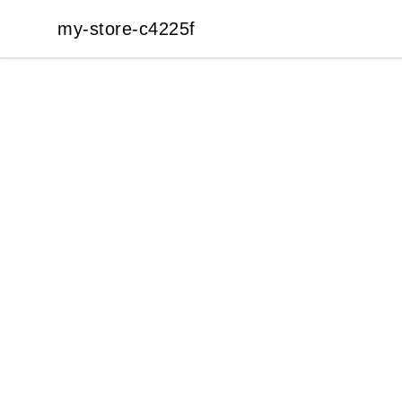
my-store-c4225f
my-store-c4225f