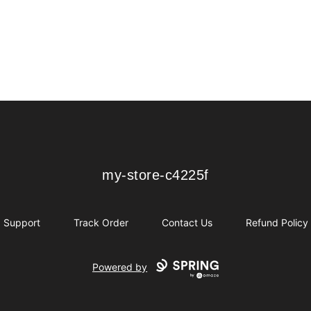
my-store-c4225f
my-store-c4225f
Support
Track Order
Contact Us
Refund Policy
Powered by