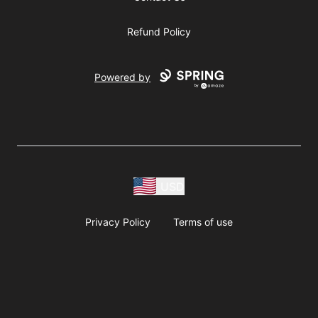
Refund Policy
Powered by
USD
Privacy Policy
Terms of use