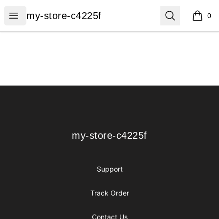
my-store-c4225f
Open menu
Search
my-store-c4225f
0
items i
Footer
my-store-c4225f
my-store-c4225f
Support
Track Order
Contact Us