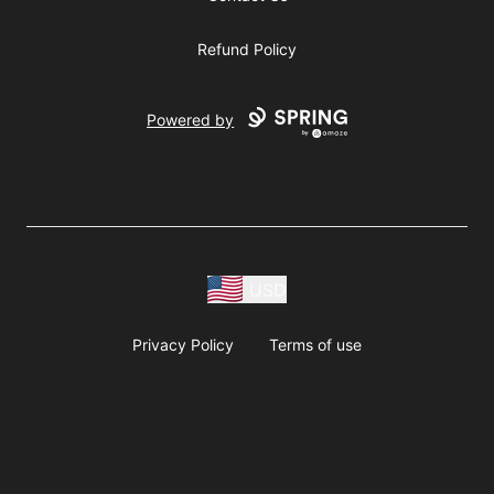
Refund Policy
Powered by
USD
Privacy Policy
Terms of use