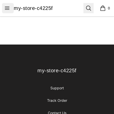
my-store-c4225f
Open menu
Search
my-store-c4225f
0
items i
Footer
my-store-c4225f
my-store-c4225f
Support
Track Order
Contact Us