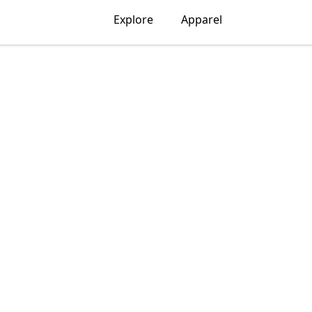
Explore
Apparel