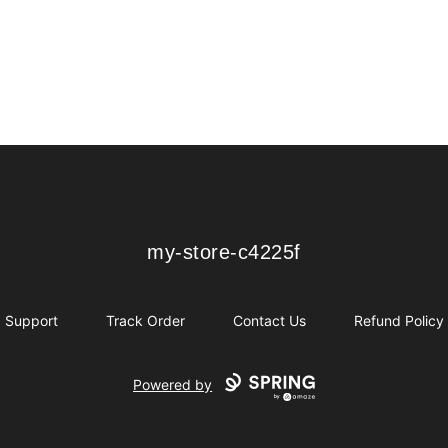
my-store-c4225f
my-store-c4225f
Support
Track Order
Contact Us
Refund Policy
Powered by