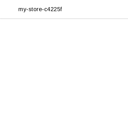
my-store-c4225f
my-store-c4225f