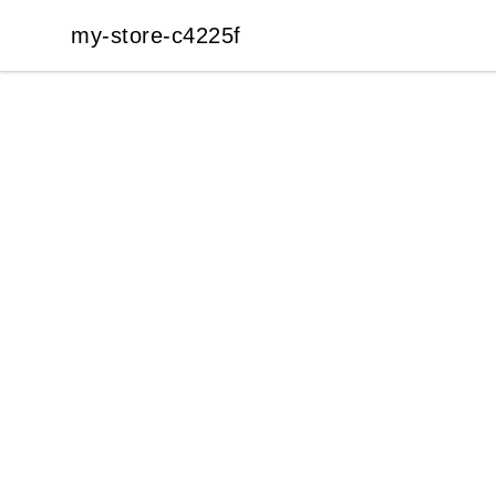
my-store-c4225f
my-store-c4225f