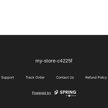
my-store-c4225f
my-store-c4225f
Support
Track Order
Contact Us
Refund Policy
Powered by