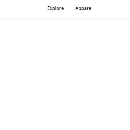
Explore
Apparel