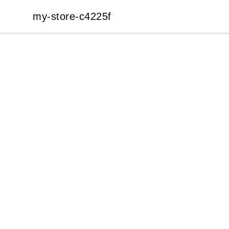
my-store-c4225f
my-store-c4225f