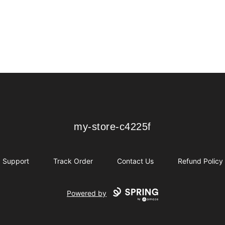
my-store-c4225f
my-store-c4225f
Support
Track Order
Contact Us
Refund Policy
Powered by