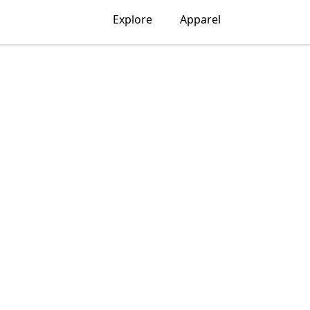
Explore
Apparel