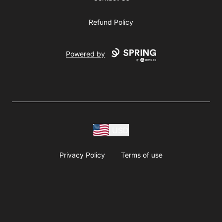
Refund Policy
Powered by
USD
Privacy Policy
Terms of use