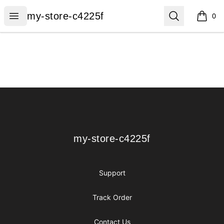
my-store-c4225f
Open menu
Search
my-store-c4225f
0
items i
Footer
my-store-c4225f
my-store-c4225f
Support
Track Order
Contact Us