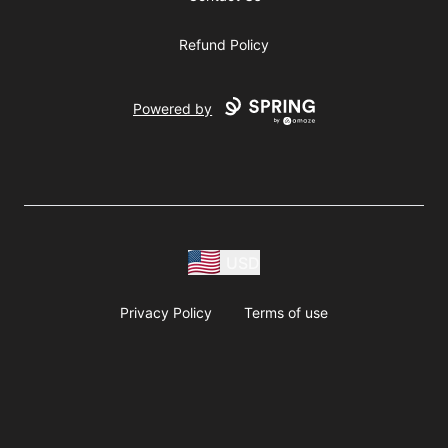
Refund Policy
Powered by
USD
Privacy Policy
Terms of use