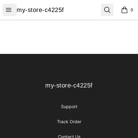
my-store-c4225f
Open menu
Search
my-store-c4225f
0
items i
Footer
my-store-c4225f
my-store-c4225f
Support
Track Order
Contact Us