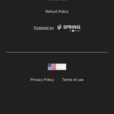
Refund Policy
Powered by
USD
Privacy Policy
Terms of use