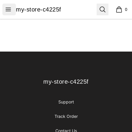
my-store-c4225f
Open menu
Search
my-store-c4225f
0
items i
Footer
my-store-c4225f
my-store-c4225f
Support
Track Order
Contact Us