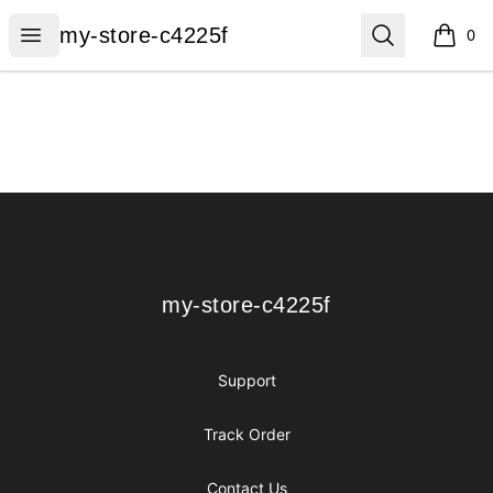
my-store-c4225f
Open menu
Search
my-store-c4225f
0
items i
Footer
my-store-c4225f
my-store-c4225f
Support
Track Order
Contact Us