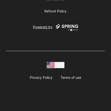
Refund Policy
Powered by
USD
Privacy Policy
Terms of use