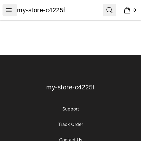
my-store-c4225f
Open menu
Search
my-store-c4225f
0
items i
Footer
my-store-c4225f
my-store-c4225f
Support
Track Order
Contact Us