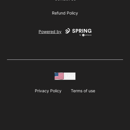
Refund Policy
Powered by
USD
Privacy Policy
Terms of use