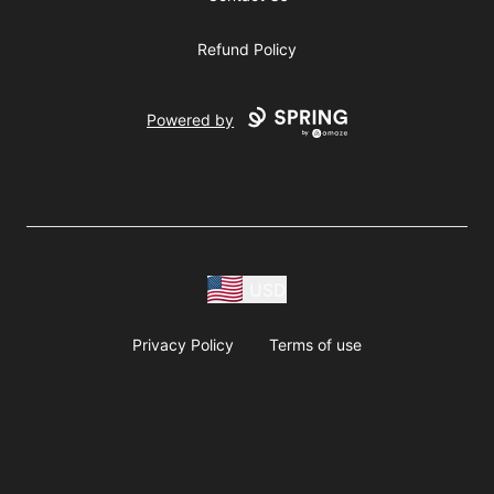
Refund Policy
Powered by
USD
Privacy Policy
Terms of use