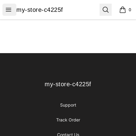
my-store-c4225f
Open menu
Search
my-store-c4225f
0
items i
Footer
my-store-c4225f
my-store-c4225f
Support
Track Order
Contact Us