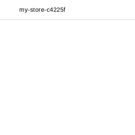
my-store-c4225f
my-store-c4225f