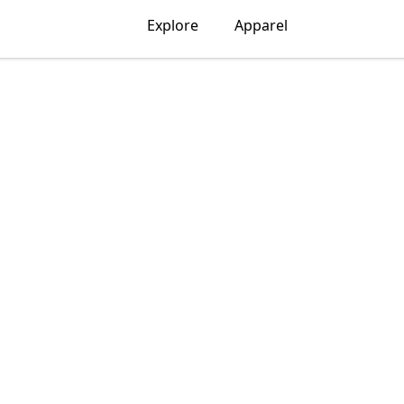
Explore
Apparel