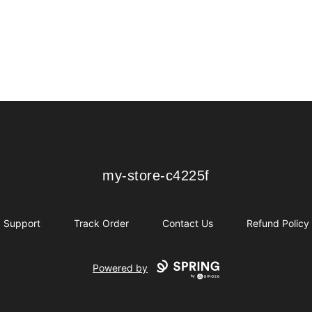
my-store-c4225f
my-store-c4225f
Support
Track Order
Contact Us
Refund Policy
Powered by