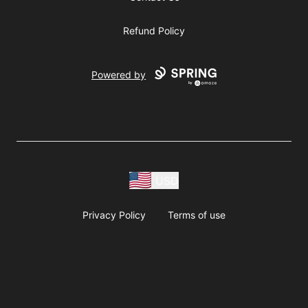
Refund Policy
Powered by
USD
Privacy Policy
Terms of use