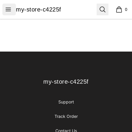
my-store-c4225f
Open menu
Search
my-store-c4225f
0
items i
Footer
my-store-c4225f
my-store-c4225f
Support
Track Order
Contact Us