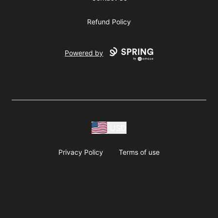
Refund Policy
Powered by
USD
Privacy Policy
Terms of use