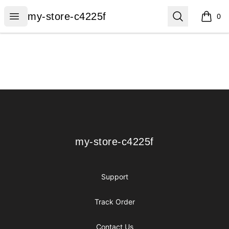
my-store-c4225f
Open menu
Search
my-store-c4225f
0
items i
Footer
my-store-c4225f
my-store-c4225f
Support
Track Order
Contact Us