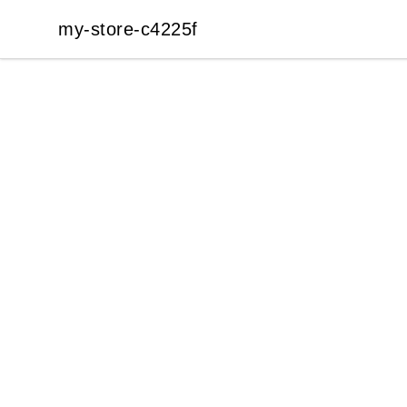
my-store-c4225f
my-store-c4225f