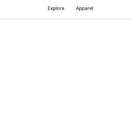
Explore
Apparel