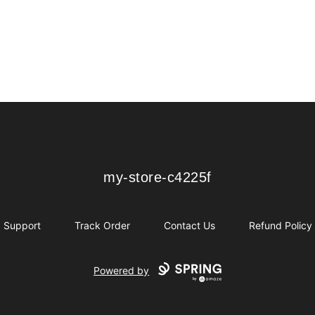
my-store-c4225f
my-store-c4225f
Support
Track Order
Contact Us
Refund Policy
Powered by