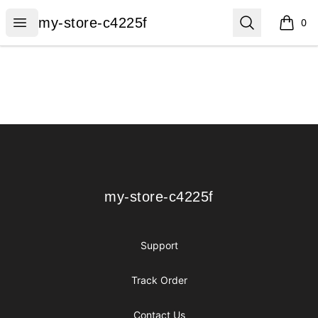
my-store-c4225f
Open menu
Search
my-store-c4225f
0
items i
Footer
my-store-c4225f
my-store-c4225f
Support
Track Order
Contact Us