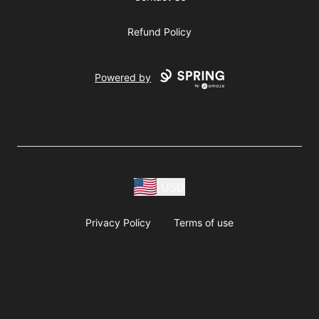
Refund Policy
Powered by
USD
Privacy Policy
Terms of use