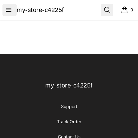
my-store-c4225f
Open menu
Search
my-store-c4225f
0
items i
Footer
my-store-c4225f
my-store-c4225f
Support
Track Order
Contact Us