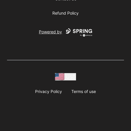
Refund Policy
Powered by
USD
Privacy Policy
Terms of use