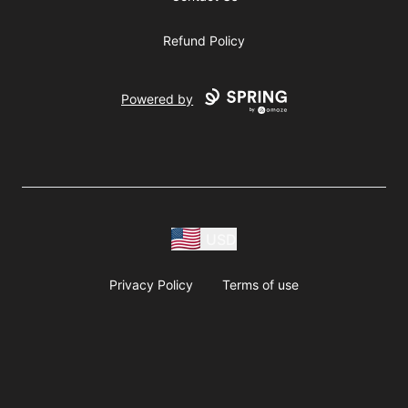
Refund Policy
Powered by
USD
Privacy Policy
Terms of use