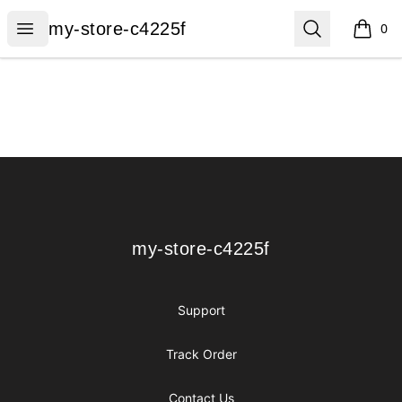
my-store-c4225f
Open menu
Search
my-store-c4225f
0
items i
Footer
my-store-c4225f
my-store-c4225f
Support
Track Order
Contact Us