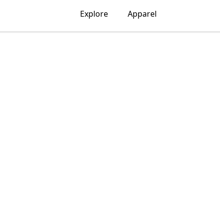
Explore
Apparel