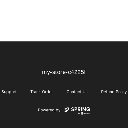
my-store-c4225f
my-store-c4225f
Support
Track Order
Contact Us
Refund Policy
Powered by