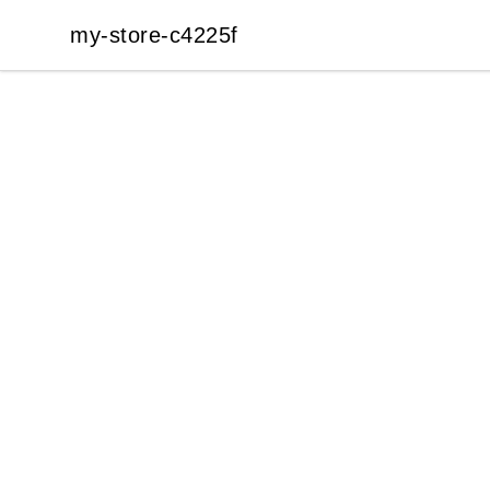
my-store-c4225f
my-store-c4225f