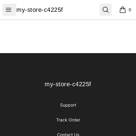
my-store-c4225f
Open menu
Search
my-store-c4225f
0
items i
Footer
my-store-c4225f
my-store-c4225f
Support
Track Order
Contact Us