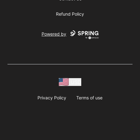
Refund Policy
Powered by
USD
Privacy Policy
Terms of use