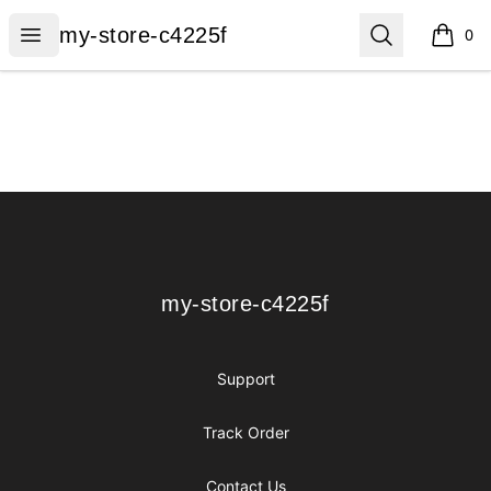
my-store-c4225f
Open menu
Search
my-store-c4225f
0
items i
Footer
my-store-c4225f
my-store-c4225f
Support
Track Order
Contact Us