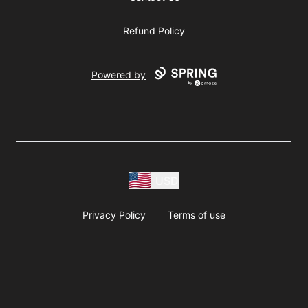
Refund Policy
Powered by
USD
Privacy Policy
Terms of use