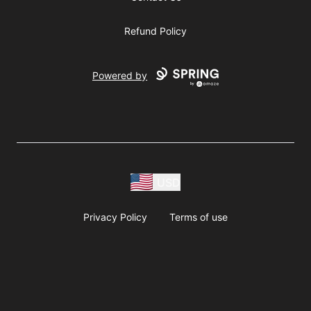
Refund Policy
Powered by
USD
Privacy Policy
Terms of use