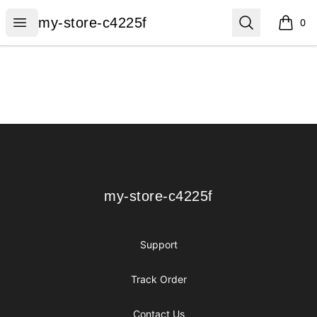
my-store-c4225f
Open menu
Search
my-store-c4225f
0
items i
Footer
my-store-c4225f
my-store-c4225f
Support
Track Order
Contact Us