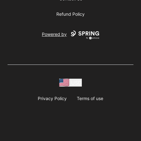
Refund Policy
Powered by
USD
Privacy Policy
Terms of use