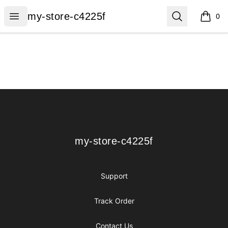
my-store-c4225f
Open menu
Search
my-store-c4225f
0
items i
Footer
my-store-c4225f
my-store-c4225f
Support
Track Order
Contact Us