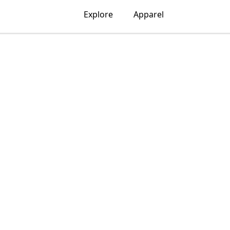
Explore
Apparel