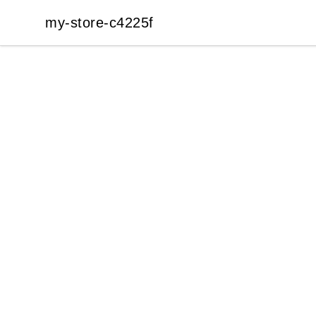
my-store-c4225f
my-store-c4225f