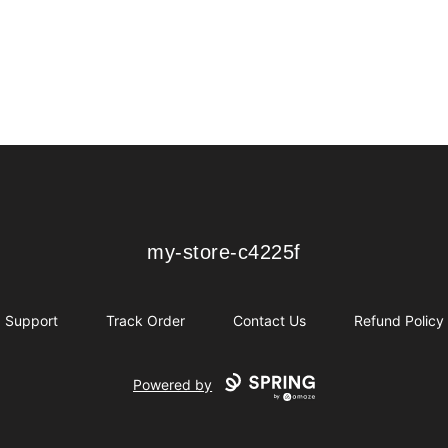
my-store-c4225f
my-store-c4225f
Support
Track Order
Contact Us
Refund Policy
Powered by