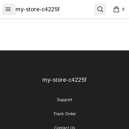
my-store-c4225f
Open menu
Search
my-store-c4225f
0
items i
Footer
my-store-c4225f
my-store-c4225f
Support
Track Order
Contact Us