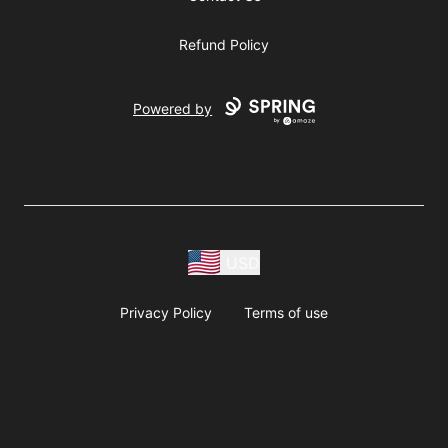
Refund Policy
Powered by
USD
Privacy Policy
Terms of use