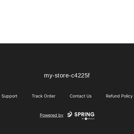
my-store-c4225f
my-store-c4225f
Support
Track Order
Contact Us
Refund Policy
Powered by