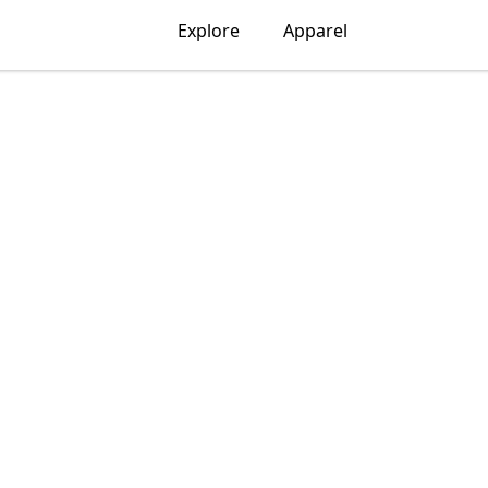
Explore
Apparel