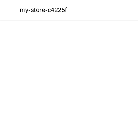
my-store-c4225f
my-store-c4225f