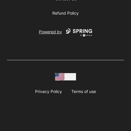
Refund Policy
Powered by
USD
Privacy Policy
Terms of use