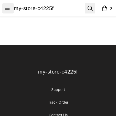
my-store-c4225f
Open menu
Search
my-store-c4225f
0
items i
Footer
my-store-c4225f
my-store-c4225f
Support
Track Order
Contact Us