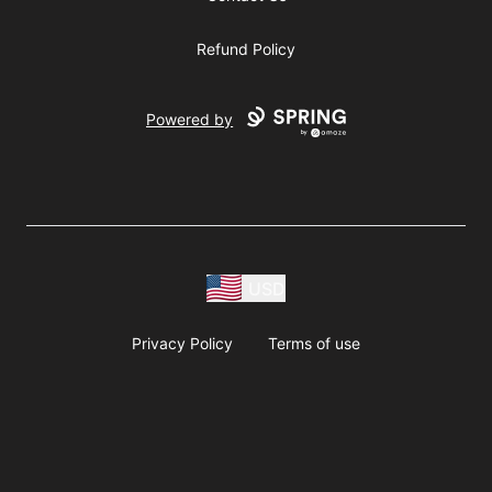
Refund Policy
Powered by
USD
Privacy Policy
Terms of use