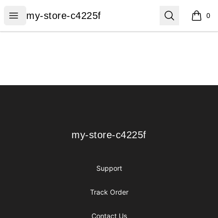
my-store-c4225f
Open menu
Search
my-store-c4225f
0
items i
Footer
my-store-c4225f
my-store-c4225f
Support
Track Order
Contact Us