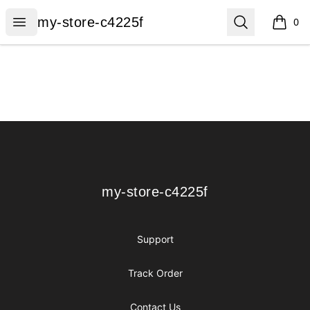
my-store-c4225f
Open menu
Search
my-store-c4225f
0
items i
Footer
my-store-c4225f
my-store-c4225f
Support
Track Order
Contact Us