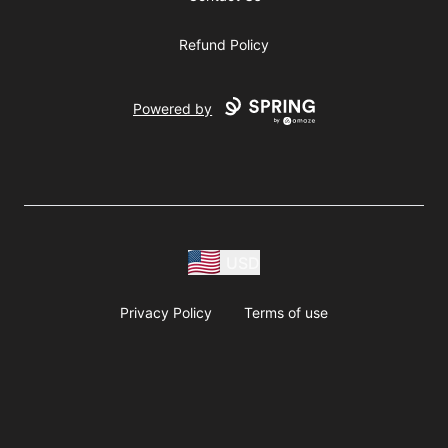
Refund Policy
Powered by
USD
Privacy Policy
Terms of use