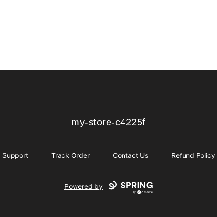
my-store-c4225f
my-store-c4225f
Support
Track Order
Contact Us
Refund Policy
Powered by