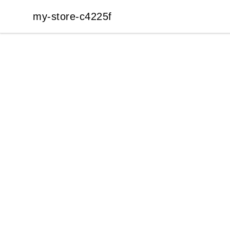
my-store-c4225f
my-store-c4225f