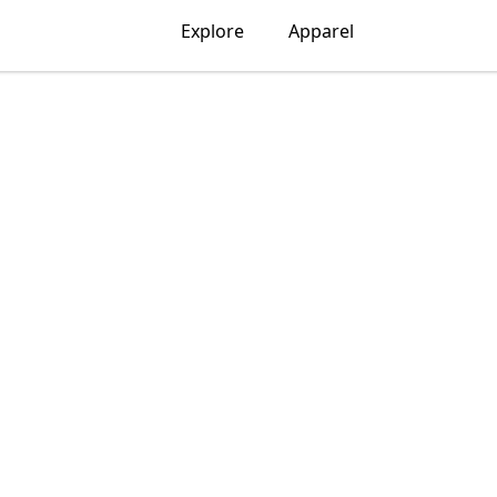
Explore
Apparel