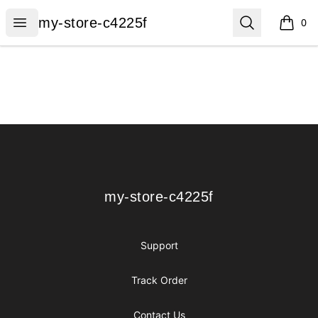
my-store-c4225f
Open menu
Search
my-store-c4225f
0
items i
Footer
my-store-c4225f
my-store-c4225f
Support
Track Order
Contact Us