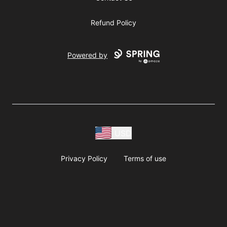
Refund Policy
Powered by
USD
Privacy Policy
Terms of use