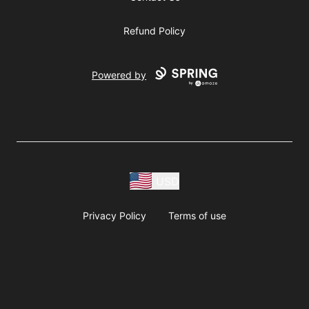
Refund Policy
Powered by
USD
Privacy Policy
Terms of use