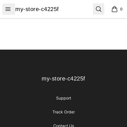
my-store-c4225f
Open menu
Search
my-store-c4225f
0
items i
Footer
my-store-c4225f
my-store-c4225f
Support
Track Order
Contact Us