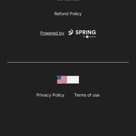
Refund Policy
Powered by
USD
Privacy Policy
Terms of use