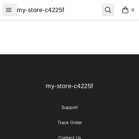
my-store-c4225f
Open menu
Search
my-store-c4225f
0
items i
Footer
my-store-c4225f
my-store-c4225f
Support
Track Order
Contact Us