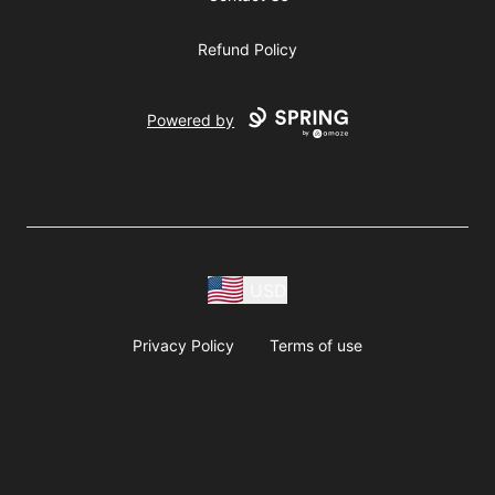
Refund Policy
Powered by
USD
Privacy Policy
Terms of use