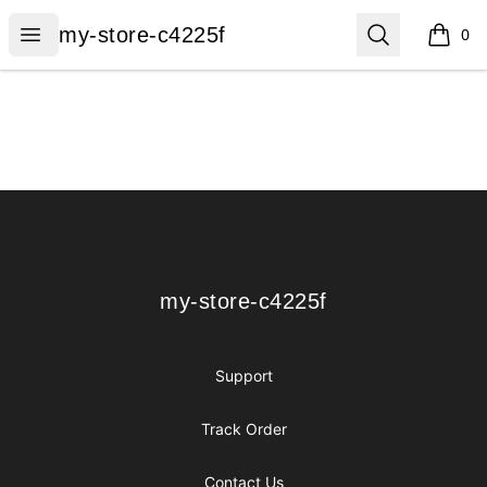
my-store-c4225f
Open menu
Search
my-store-c4225f
0
items i
Footer
my-store-c4225f
my-store-c4225f
Support
Track Order
Contact Us