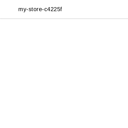
my-store-c4225f
my-store-c4225f