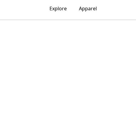
Explore
Apparel