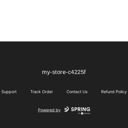
my-store-c4225f
my-store-c4225f
Support
Track Order
Contact Us
Refund Policy
Powered by