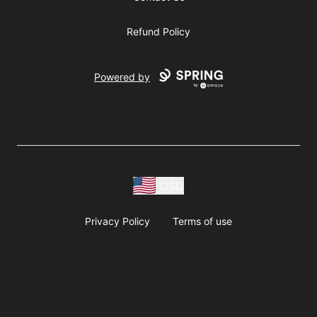
Refund Policy
Powered by
USD
Privacy Policy
Terms of use