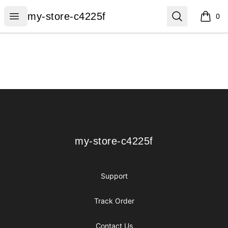
my-store-c4225f
Open menu
Search
my-store-c4225f
0
items i
Footer
my-store-c4225f
my-store-c4225f
Support
Track Order
Contact Us